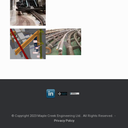
© Copyright 2023 Maple Creek Engineering Ltd.. All Rights Reserved.
Privacy Policy