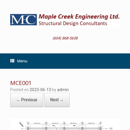
Skip
to
content
(604) 868-5638
Menu
MCE001
Posted on
2023-06-13
by
admin
← Previous
Next →