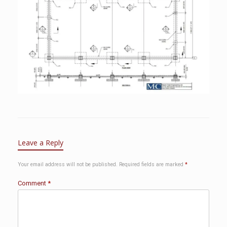
Leave a Reply
Your email address will not be published.
Required fields are marked
*
Comment
*