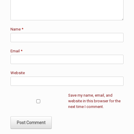
Name
*
Email
*
Website
Save my name, email, and
website in this browser for the
next time I comment.